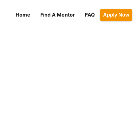
Home
Find A Mentor
FAQ
Apply Now